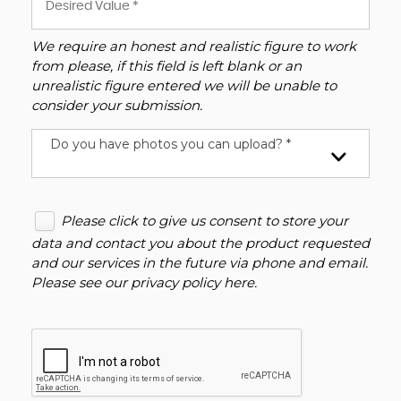
We require an honest and realistic figure to work
from please, if this field is left blank or an
unrealistic figure entered we will be unable to
consider your submission.
Do you have photos you can upload? *
Please click to give us consent to store your
data and contact you about the product requested
and our services in the future via phone and email.
Please see our
privacy policy here
.