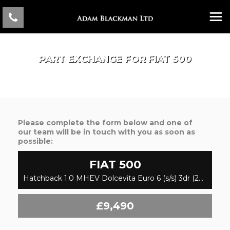
PART EXCHANGE FOR
FIAT
500
Please complete the form below and one of
our team will be in touch with you as soon as
possible:
FIAT
500
Hatchback 1.0 MHEV Dolcevita Euro 6 (s/s) 3dr (2022/72)
£9,490