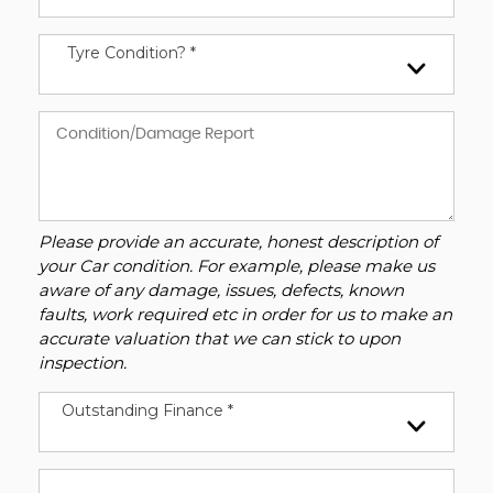
Tyre Condition? *
Please provide an accurate, honest description of
your Car condition. For example, please make us
aware of any damage, issues, defects, known
faults, work required etc in order for us to make an
accurate valuation that we can stick to upon
inspection.
Outstanding Finance *