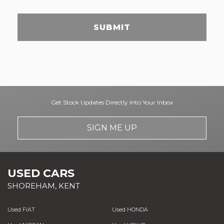
SUBMIT
Get Stock Updates Directly Into Your Inbox
SIGN ME UP
USED CARS
SHOREHAM, KENT
Used FIAT
Used HONDA