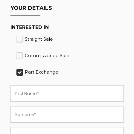
YOUR DETAILS
INTERESTED IN
Straight Sale
Commissioned Sale
Part Exchange