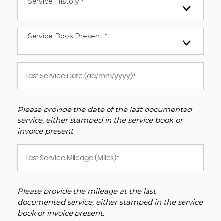
Service History *
Service Book Present *
Please provide the date of the last documented
service, either stamped in the service book or
invoice present.
Please provide the mileage at the last
documented service, either stamped in the service
book or invoice present.