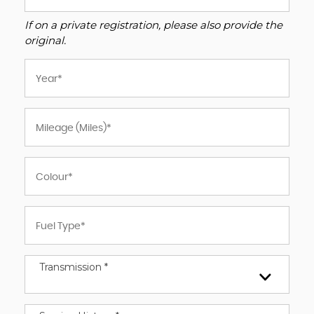
If on a private registration, please also provide the
original.
Transmission *