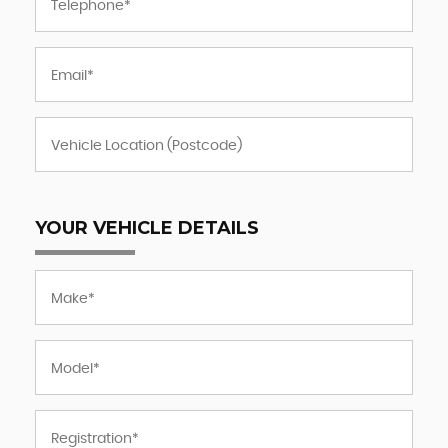
YOUR VEHICLE DETAILS