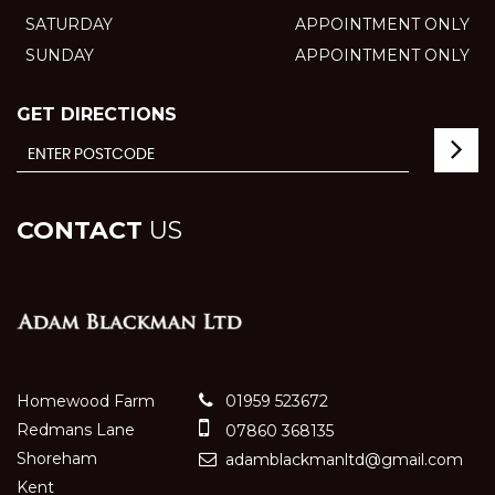
SATURDAY
APPOINTMENT ONLY
SUNDAY
APPOINTMENT ONLY
GET DIRECTIONS
CONTACT
US
Homewood Farm
01959 523672
Redmans Lane
07860 368135
Shoreham
adamblackmanltd@gmail.com
Kent