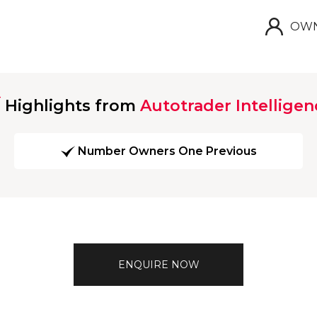
OWN
Highlights from
Autotrader Intelligen
Number Owners One Previous
ENQUIRE NOW