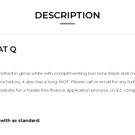
DESCRIPTION
AT Q
nished in gloss white with complimenting two tone black and crea
 history, it also has a long MOT. Please call or email for any furt
 website for a hassle free finance application process. ULEZ comp
 with as standard: