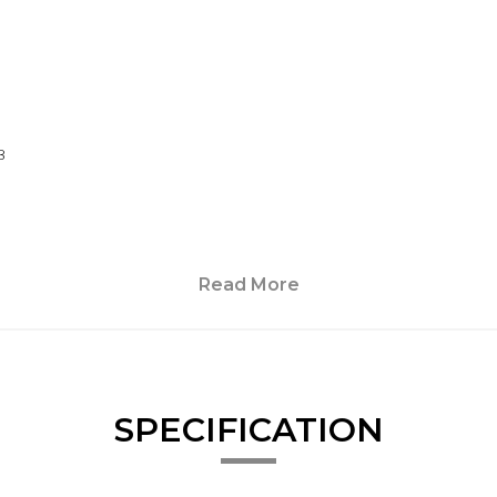
B
Read More
SPECIFICATION
irrors