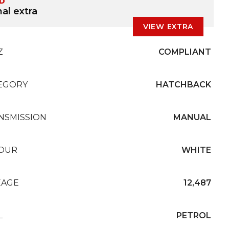
ED
al extra
VIEW EXTRA
Z
COMPLIANT
EGORY
HATCHBACK
NSMISSION
MANUAL
OUR
WHITE
EAGE
12,487
L
PETROL