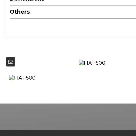
Others