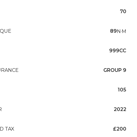
70
QUE
89
N·M
999CC
URANCE
GROUP 9
105
R
2022
D TAX
£200