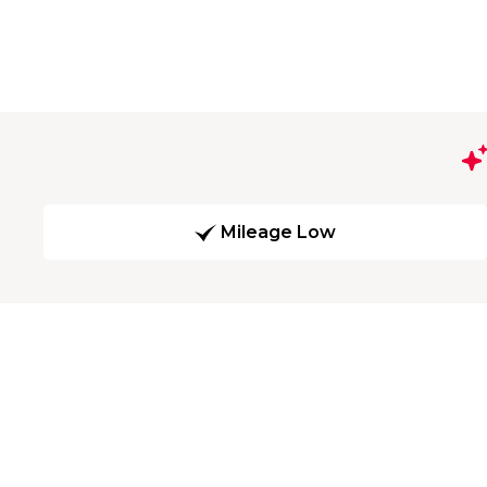
Mileage Low