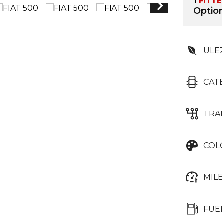
1
FITT
Option
ULE
CAT
TRA
COL
MIL
FUE