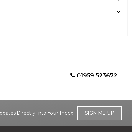
01959 523672
pdates Directly Into Your Inbox
SIGN ME UP