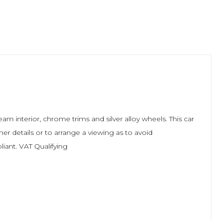
m interior, chrome trims and silver alloy wheels. This car
her details or to arrange a viewing as to avoid
liant. VAT Qualifying