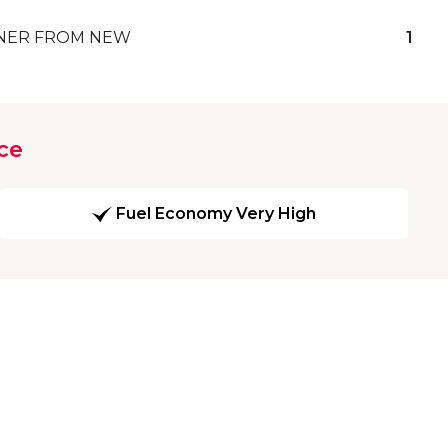
ER FROM NEW
1
ce
Fuel Economy Very High