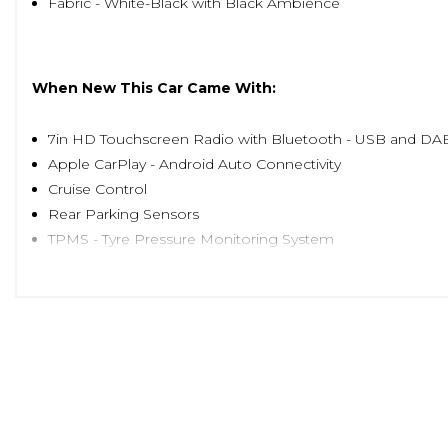
Fabric - White-Black with Black Ambience
When New This Car Came With:
7in HD Touchscreen Radio with Bluetooth - USB and DA
Apple CarPlay - Android Auto Connectivity
Cruise Control
Rear Parking Sensors
TPMS - Tyre Pressure Monitoring System
15in Alloy Wheels
Body Coloured Bumpers
Chrome Kit
Chrome Plated Exterior Door Handles
Dolcevita Badge
Electric Front Windows
Electrically Adjustable and Heated Body Coloured Door M
Fix and Go Puncture Repair Kit