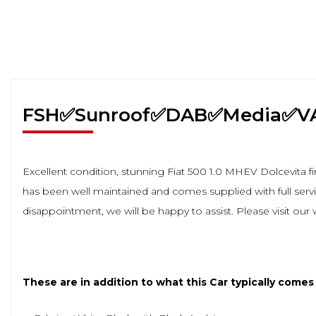
FSH✅Sunroof✅DAB✅Media✅V
Excellent condition, stunning Fiat 500 1.0 MHEV Dolcevita fi
has been well maintained and comes supplied with full service
disappointment, we will be happy to assist. Please visit our
These are in addition to what this Car typically comes