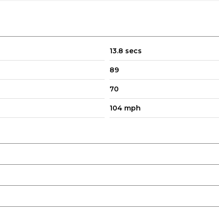
d Restraints
13.8 secs
89
70
104 mph