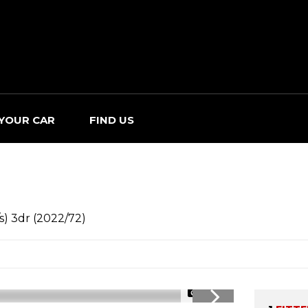
 YOUR CAR
FIND US
s) 3dr (2022/72)
1/33