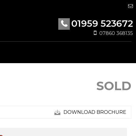
01959 523672
07860 368135
SOLD
DOWNLOAD BROCHURE