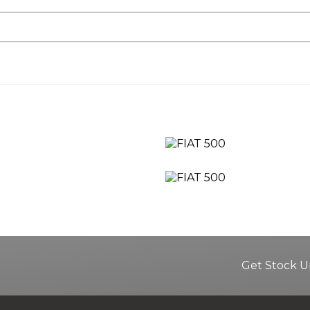
Get Stock U