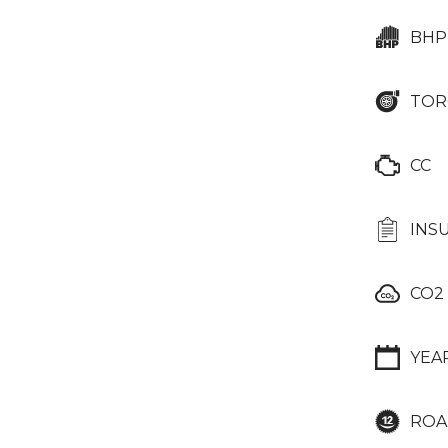
BHP
TOR
CC
INS
CO2
YEA
ROA