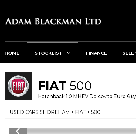
HOME
STOCKLIST
FINANCE
SELL
FIAT
500
Hatchback 1.0 MHEV Dolcevita Euro 6 (s/
USED CARS SHOREHAM
>
FIAT
> 500