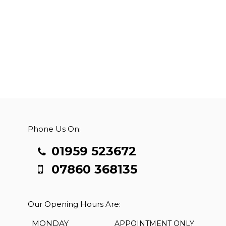
Phone Us On:
01959 523672
07860 368135
Our Opening Hours Are:
MONDAY
APPOINTMENT ONLY