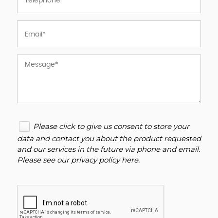
Please click to give us consent to store your
data and contact you about the product requested
and our services in the future via phone and email.
Please see our
privacy policy here
.