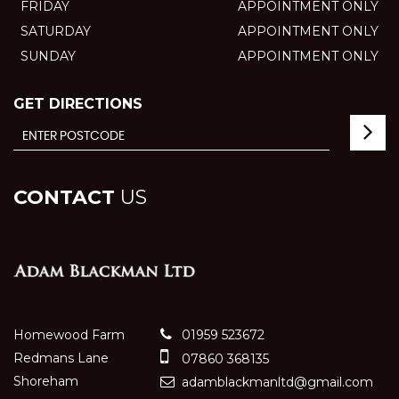
FRIDAY
APPOINTMENT ONLY
SATURDAY
APPOINTMENT ONLY
SUNDAY
APPOINTMENT ONLY
GET DIRECTIONS
CONTACT
US
Homewood Farm
01959 523672
Redmans Lane
07860 368135
Shoreham
adamblackmanltd@gmail.com