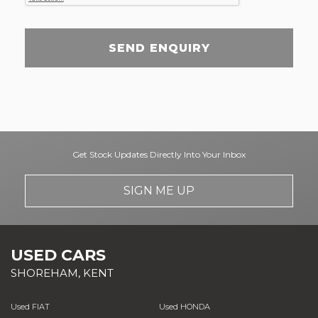
SEND ENQUIRY
Get Stock Updates Directly Into Your Inbox
SIGN ME UP
USED CARS
SHOREHAM, KENT
Used FIAT
Used HONDA