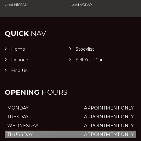
Used NISSAN
Used VOLVO
QUICK
NAV
Home
Stocklist
Finance
Sell Your Car
Find Us
OPENING
HOURS
MONDAY
APPOINTMENT ONLY
TUESDAY
APPOINTMENT ONLY
WEDNESDAY
APPOINTMENT ONLY
THURSDAY
APPOINTMENT ONLY