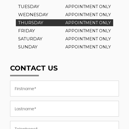
TUESDAY
APPOINTMENT ONLY
WEDNESDAY
APPOINTMENT ONLY
THURSDAY
APPOINTMENT ONLY
FRIDAY
APPOINTMENT ONLY
SATURDAY
APPOINTMENT ONLY
SUNDAY
APPOINTMENT ONLY
CONTACT US