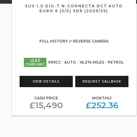
SUV 1.0 DIG-T N-CONNECTA DCT AUTO
EURO 6 (S/S) 5DR (2025/25)
FULL HISTORY ✅ REVERSE CAMERA
ULEZ
999CC
AUTO
18,274 MILES
PETROL
COMPLIANT
VIEW DETAILS
REQUEST CALLBACK
CASH PRICE
MONTHLY
£15,490
£252.36