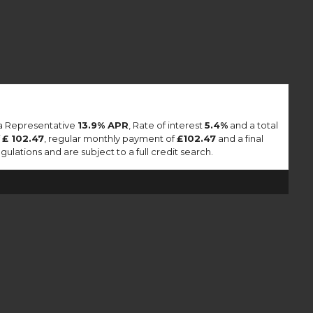
 a Representative
13.9% APR
, Rate of interest
5.4%
and a total
f
£ 102.47
, regular monthly payment of
£102.47
and a final
lations and are subject to a full credit search.