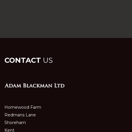
CONTACT
US
Homewood Farm
Redmans Lane
Shoreham
Kent