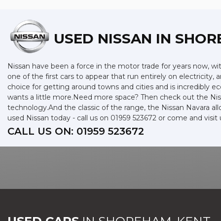
USED NISSAN
IN SHOR
Nissan have been a force in the motor trade for years now, w
one of the first cars to appear that run entirely on electricity,
choice for getting around towns and cities and is incredibly 
wants a little more.Need more space? Then check out the Niss
technology.And the classic of the range, the Nissan Navara allo
used Nissan today - call us on 01959 523672 or come and vis
CALL US ON:
01959 523672