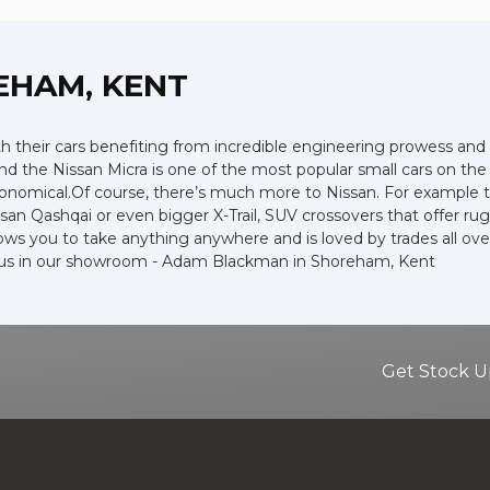
EHAM, KENT
ith their cars benefiting from incredible engineering prowess 
 and the Nissan Micra is one of the most popular small cars on the r
economical.Of course, there’s much more to Nissan. For example t
an Qashqai or even bigger X-Trail, SUV crossovers that offer ru
ws you to take anything anywhere and is loved by trades all over t
it us in our showroom - Adam Blackman in Shoreham, Kent
Get Stock U