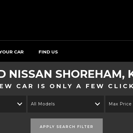
 YOUR CAR
FIND US
ED
NISSAN
SHOREHAM, 
EW CAR IS ONLY A FEW CLIC
All Models
Max Price
APPLY SEARCH FILTER