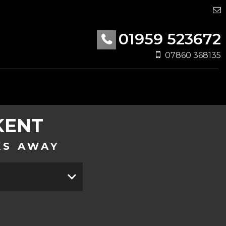
01959 523672
07860 368135
KENT
KS AWAY