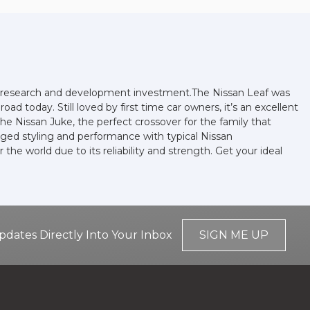
and research and development investment.The Nissan Leaf was
oad today. Still loved by first time car owners, it’s an excellent
he Nissan Juke, the perfect crossover for the family that
gged styling and performance with typical Nissan
he world due to its reliability and strength. Get your ideal
pdates Directly Into Your Inbox
SIGN ME UP