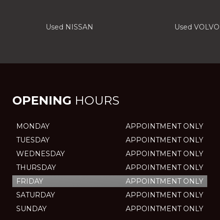
Used NISSAN
Used VOLVO
OPENING
HOURS
MONDAY
APPOINTMENT ONLY
TUESDAY
APPOINTMENT ONLY
WEDNESDAY
APPOINTMENT ONLY
THURSDAY
APPOINTMENT ONLY
FRIDAY
APPOINTMENT ONLY
SATURDAY
APPOINTMENT ONLY
SUNDAY
APPOINTMENT ONLY