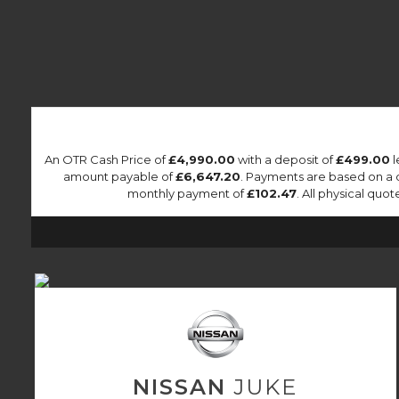
An OTR Cash Price of
£4,990.00
with a deposit of
£499.00
l
amount payable of
£6,647.20
. Payments are based on a 
monthly payment of
£102.47
. All physical qu
NISSAN
JUKE