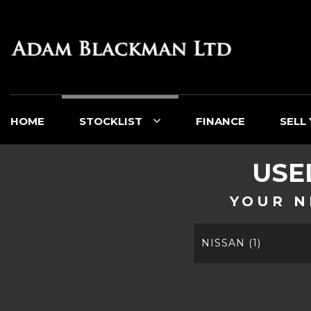
HOME
STOCKLIST
FINANCE
SELL
US
YOUR N
NISSAN (1)