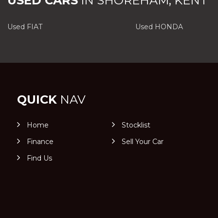
USED CARS
IN
SHOREHAM, KENT
Used FIAT
Used HONDA
QUICK
NAV
Home
Stocklist
Finance
Sell Your Car
Find Us