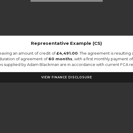
Representative Example (CS)
eaving an amount of credit of
£4,491.00
. The agreement is resulting
duration of agreement of
60 months
, with a first monthly payment o
otes supplied by Adam Blackman are in accordance with current FCA regu
VIEW FINANCE DISCLOSURE