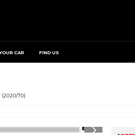
 YOUR CAR
FIND US
r (2020/70)
1/29