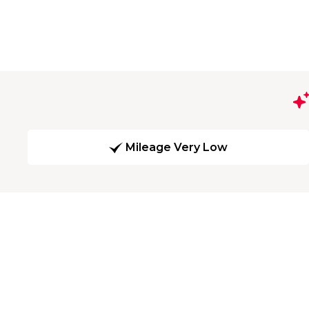
Mileage Very Low