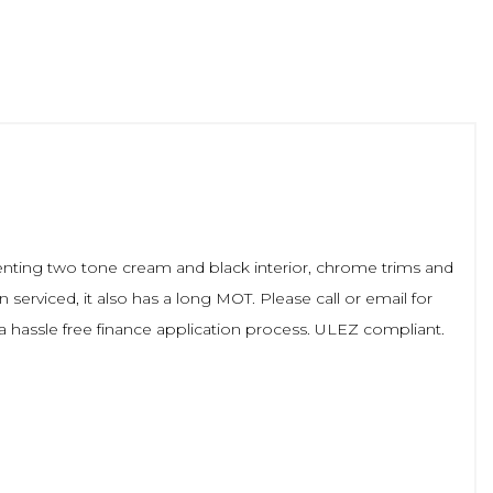
menting two tone cream and black interior, chrome trims and
erviced, it also has a long MOT. Please call or email for
r a hassle free finance application process. ULEZ compliant.