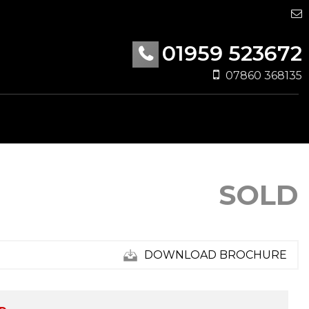
01959 523672
07860 368135
SOLD
DOWNLOAD BROCHURE