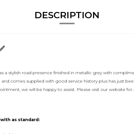
DESCRIPTION
h✅
s a stylish road presence finished in metallic grey with compli
and comes supplied with good service history plus has just been s
pointment, we will be happy to assist. Please visit our website fo
 with as standard: