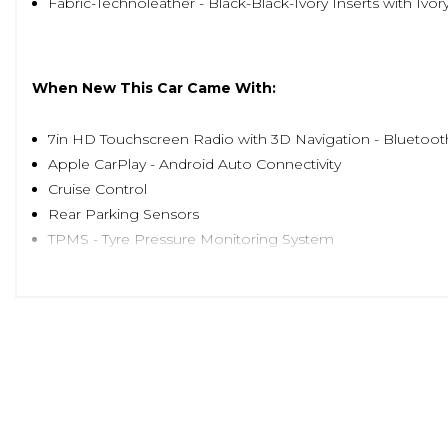
Fabric-Technoleather - Black-Black-Ivory Inserts with Iv
When New This Car Came With:
7in HD Touchscreen Radio with 3D Navigation - Bluetoo
Apple CarPlay - Android Auto Connectivity
Cruise Control
Rear Parking Sensors
TPMS - Tyre Pressure Monitoring System
16in Alloy Wheels
Body Coloured Bumpers
Chrome Kit
Chrome Plated Exterior Door Handles
Electric Front Windows
Electrically Adjustable Painted Door Mirrors with Defros
Fix and Go Puncture Repair Kit
Fixed Glass Roof with Sunblind