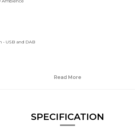
ory Ambience
th - USB and DAB
Read More
SPECIFICATION
ting and External Temperature Sensor