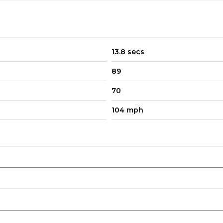
d Restraints
13.8 secs
89
70
104 mph