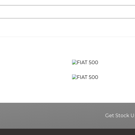
Get Stock U