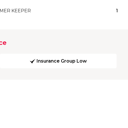
MER KEEPER
1
ce
Insurance Group Low