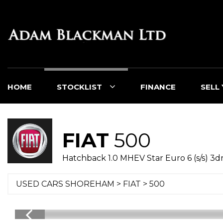
HOME
STOCKLIST
FINANCE
SELL
FIAT
500
Hatchback 1.0 MHEV Star Euro 6 (s/s) 3d
USED CARS SHOREHAM
>
FIAT
> 500