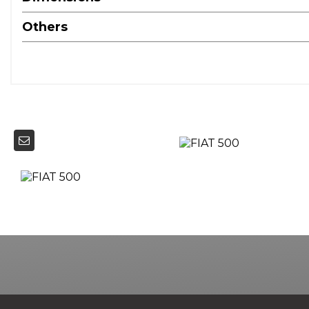
Others