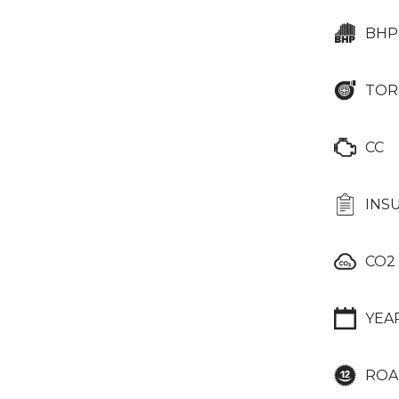
BHP
TOR
CC
INS
CO2
YEA
ROA