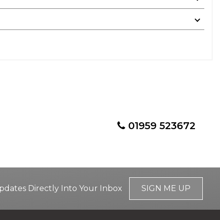
01959 523672
pdates Directly Into Your Inbox
SIGN ME UP