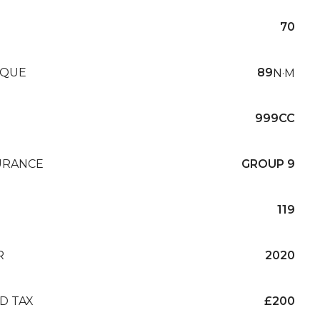
70
QUE
89
N·M
999CC
URANCE
GROUP 9
119
R
2020
D TAX
£200