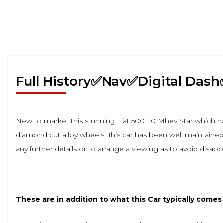
Full History✅Nav✅Digital Das
New to market this stunning Fiat 500 1.0 Mhev Star which ha
diamond cut alloy wheels. This car has been well maintained 
any further details or to arrange a viewing as to avoid disap
These are in addition to what this Car typically comes