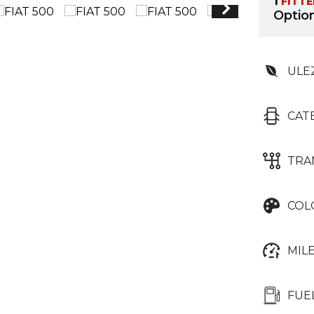
1
FITT
Option
ULE
CAT
TRA
COL
MIL
FUE