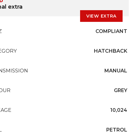
ED
al extra
VIEW EXTRA
Z
COMPLIANT
EGORY
HATCHBACK
NSMISSION
MANUAL
OUR
GREY
EAGE
10,024
L
PETROL