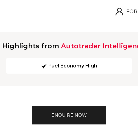
FOR
Highlights from
Autotrader Intelligen
Fuel Economy High
ENQUIRE NOW