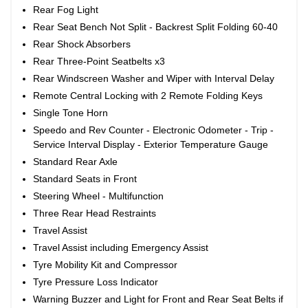
Rear Fog Light
Rear Seat Bench Not Split - Backrest Split Folding 60-40
Rear Shock Absorbers
Rear Three-Point Seatbelts x3
Rear Windscreen Washer and Wiper with Interval Delay
Remote Central Locking with 2 Remote Folding Keys
Single Tone Horn
Speedo and Rev Counter - Electronic Odometer - Trip -
Service Interval Display - Exterior Temperature Gauge
Standard Rear Axle
Standard Seats in Front
Steering Wheel - Multifunction
Three Rear Head Restraints
Travel Assist
Travel Assist including Emergency Assist
Tyre Mobility Kit and Compressor
Tyre Pressure Loss Indicator
Warning Buzzer and Light for Front and Rear Seat Belts if