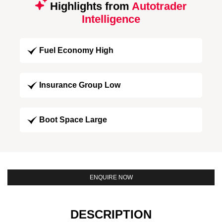
Highlights from
Autotrader
Intelligence
Fuel Economy High
Insurance Group Low
Boot Space Large
ENQUIRE NOW
DESCRIPTION