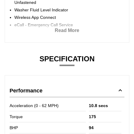
Unfastened
Washer Fluid Level Indicator
Wireless App Connect
eCall - Emergency Call Service
Read More
SPECIFICATION
Performance
Acceleration (0 - 62 MPH)
10.8 secs
Torque
175
BHP
94