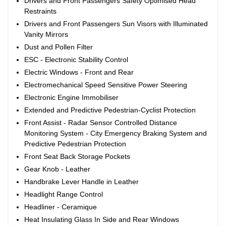
Drivers and Front Passengers Safety Optimised Head
Restraints
Drivers and Front Passengers Sun Visors with Illuminated
Vanity Mirrors
Dust and Pollen Filter
ESC - Electronic Stability Control
Electric Windows - Front and Rear
Electromechanical Speed Sensitive Power Steering
Electronic Engine Immobiliser
Extended and Predictive Pedestrian-Cyclist Protection
Front Assist - Radar Sensor Controlled Distance
Monitoring System - City Emergency Braking System and
Predictive Pedestrian Protection
Front Seat Back Storage Pockets
Gear Knob - Leather
Handbrake Lever Handle in Leather
Headlight Range Control
Headliner - Ceramique
Heat Insulating Glass In Side and Rear Windows