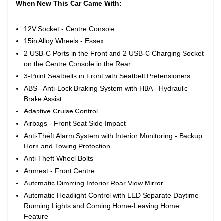
When New This Car Came With:
12V Socket - Centre Console
15in Alloy Wheels - Essex
2 USB-C Ports in the Front and 2 USB-C Charging Socket
on the Centre Console in the Rear
3-Point Seatbelts in Front with Seatbelt Pretensioners
ABS - Anti-Lock Braking System with HBA - Hydraulic
Brake Assist
Adaptive Cruise Control
Airbags - Front Seat Side Impact
Anti-Theft Alarm System with Interior Monitoring - Backup
Horn and Towing Protection
Anti-Theft Wheel Bolts
Armrest - Front Centre
Automatic Dimming Interior Rear View Mirror
Automatic Headlight Control with LED Separate Daytime
Running Lights and Coming Home-Leaving Home
Feature