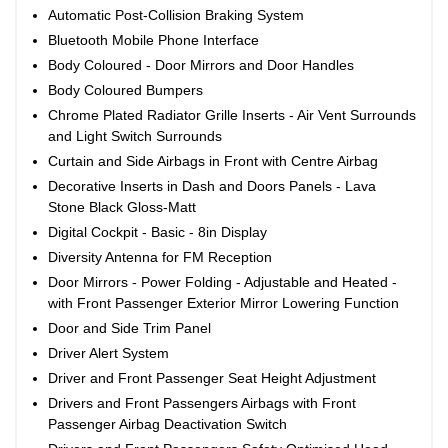
Automatic Post-Collision Braking System
Bluetooth Mobile Phone Interface
Body Coloured - Door Mirrors and Door Handles
Body Coloured Bumpers
Chrome Plated Radiator Grille Inserts - Air Vent Surrounds
and Light Switch Surrounds
Curtain and Side Airbags in Front with Centre Airbag
Decorative Inserts in Dash and Doors Panels - Lava
Stone Black Gloss-Matt
Digital Cockpit - Basic - 8in Display
Diversity Antenna for FM Reception
Door Mirrors - Power Folding - Adjustable and Heated -
with Front Passenger Exterior Mirror Lowering Function
Door and Side Trim Panel
Driver Alert System
Driver and Front Passenger Seat Height Adjustment
Drivers and Front Passengers Airbags with Front
Passenger Airbag Deactivation Switch