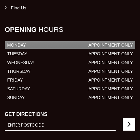
Find Us
OPENING
HOURS
MONDAY
APPOINTMENT ONLY
TUESDAY
APPOINTMENT ONLY
WEDNESDAY
APPOINTMENT ONLY
THURSDAY
APPOINTMENT ONLY
FRIDAY
APPOINTMENT ONLY
SATURDAY
APPOINTMENT ONLY
SUNDAY
APPOINTMENT ONLY
GET DIRECTIONS