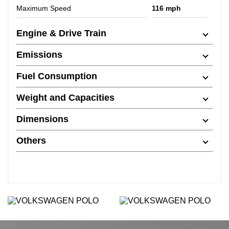
Maximum Speed
116 mph
Engine & Drive Train
Emissions
Fuel Consumption
Weight and Capacities
Dimensions
Others