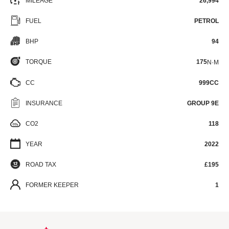
MILEAGE
26,994
FUEL
PETROL
BHP
94
TORQUE
175
N·M
CC
999CC
INSURANCE
GROUP 9E
CO2
118
YEAR
2022
ROAD TAX
£195
FORMER KEEPER
1