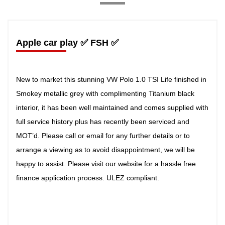
Apple car play ✅ FSH ✅
New to market this stunning VW Polo 1.0 TSI Life finished in
Smokey metallic grey with complimenting Titanium black
interior, it has been well maintained and comes supplied with
full service history plus has recently been serviced and
MOT’d. Please call or email for any further details or to
arrange a viewing as to avoid disappointment, we will be
happy to assist. Please visit our website for a hassle free
finance application process. ULEZ compliant.