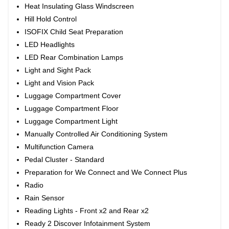
Heat Insulating Glass Windscreen
Hill Hold Control
ISOFIX Child Seat Preparation
LED Headlights
LED Rear Combination Lamps
Light and Sight Pack
Light and Vision Pack
Luggage Compartment Cover
Luggage Compartment Floor
Luggage Compartment Light
Manually Controlled Air Conditioning System
Multifunction Camera
Pedal Cluster - Standard
Preparation for We Connect and We Connect Plus
Radio
Rain Sensor
Reading Lights - Front x2 and Rear x2
Ready 2 Discover Infotainment System