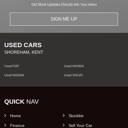
Get Stock Updates Directly Into Your Inbox
SIGN ME UP
USED CARS
SHOREHAM, KENT
Used FIAT
Used HONDA
Used NISSAN
Used VOLVO
QUICK
NAV
Home
Stocklist
Finance
Sell Your Car