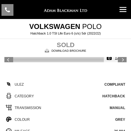
VOLKSWAGEN
POLO
Hatchback 1.0 TSI Life Euro 6 (s/s) 5dr (2022/22)
SOLD
DOWNLOAD BROCHURE
1/45
ULEZ
COMPLIANT
CATEGORY
HATCHBACK
TRANSMISSION
MANUAL
COLOUR
GREY