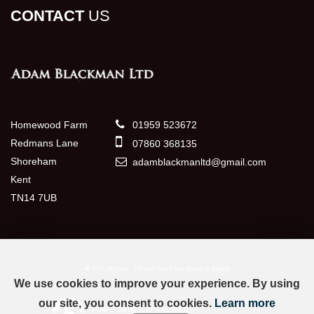
CONTACT
US
Homewood Farm
01959 523672
Redmans Lane
07860 368135
Shoreham
adamblackmanltd@gmail.com
Kent
TN14 7UB
SSL secure.
Please read our
privacy policy
We use cookies to improve your experience. By using
our site, you consent to cookies.
Learn more
Powered by Car Dealer 5