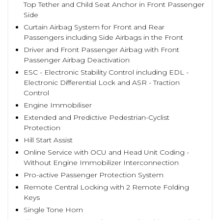
Top Tether and Child Seat Anchor in Front Passenger
Side
Curtain Airbag System for Front and Rear
Passengers including Side Airbags in the Front
Driver and Front Passenger Airbag with Front
Passenger Airbag Deactivation
ESC - Electronic Stability Control including EDL -
Electronic Differential Lock and ASR - Traction
Control
Engine Immobiliser
Extended and Predictive Pedestrian-Cyclist
Protection
Hill Start Assist
Online Service with OCU and Head Unit Coding -
Without Engine Immobilizer Interconnection
Pro-active Passenger Protection System
Remote Central Locking with 2 Remote Folding
Keys
Single Tone Horn