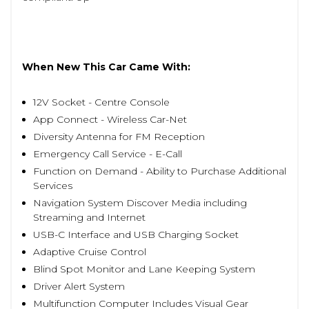
When New This Car Came With:
12V Socket - Centre Console
App Connect - Wireless Car-Net
Diversity Antenna for FM Reception
Emergency Call Service - E-Call
Function on Demand - Ability to Purchase Additional
Services
Navigation System Discover Media including
Streaming and Internet
USB-C Interface and USB Charging Socket
Adaptive Cruise Control
Blind Spot Monitor and Lane Keeping System
Driver Alert System
Multifunction Computer Includes Visual Gear