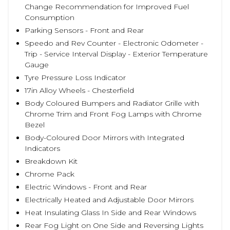
Change Recommendation for Improved Fuel
Consumption
Parking Sensors - Front and Rear
Speedo and Rev Counter - Electronic Odometer -
Trip - Service Interval Display - Exterior Temperature
Gauge
Tyre Pressure Loss Indicator
17in Alloy Wheels - Chesterfield
Body Coloured Bumpers and Radiator Grille with
Chrome Trim and Front Fog Lamps with Chrome
Bezel
Body-Coloured Door Mirrors with Integrated
Indicators
Breakdown Kit
Chrome Pack
Electric Windows - Front and Rear
Electrically Heated and Adjustable Door Mirrors
Heat Insulating Glass In Side and Rear Windows
Rear Fog Light on One Side and Reversing Lights