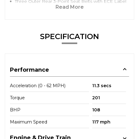
Three Outer Rear 3-Point Seat Belts with ECE Label
Read More
SPECIFICATION
Performance
Acceleration (0 - 62 MPH)
11.3 secs
Torque
201
BHP
108
Maximum Speed
117 mph
Engine & Drive Train