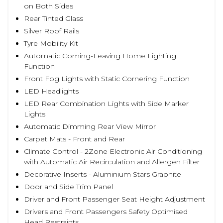
on Both Sides
Rear Tinted Glass
Silver Roof Rails
Tyre Mobility Kit
Automatic Coming-Leaving Home Lighting
Function
Front Fog Lights with Static Cornering Function
LED Headlights
LED Rear Combination Lights with Side Marker
Lights
Automatic Dimming Rear View Mirror
Carpet Mats - Front and Rear
Climate Control - 2Zone Electronic Air Conditioning
with Automatic Air Recirculation and Allergen Filter
Decorative Inserts - Aluminium Stars Graphite
Door and Side Trim Panel
Driver and Front Passenger Seat Height Adjustment
Drivers and Front Passengers Safety Optimised
Head Restraints