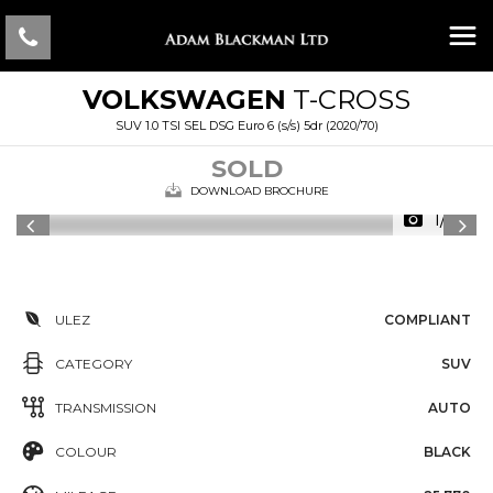
VOLKSWAGEN
T-CROSS
SUV 1.0 TSI SEL DSG Euro 6 (s/s) 5dr (2020/70)
SOLD
DOWNLOAD BROCHURE
1/46
ULEZ
COMPLIANT
CATEGORY
SUV
TRANSMISSION
AUTO
COLOUR
BLACK