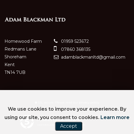
Homewood Farm
01959 523672
Redmans Lane
07860 368135
Shoreham
adamblackmanltd@gmail.com
Kent
TN14 7UB
SSL secure.
Please read our
privacy policy
We use cookies to improve your experience. By
using our site, you consent to cookies.
Learn more
Powered by Car Dealer 5
CAR DEALER WEBSITES - SYMPHONY
Accept