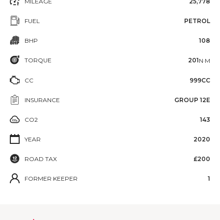
MILEAGE
25,778
FUEL
PETROL
BHP
108
TORQUE
201
N·M
CC
999CC
INSURANCE
GROUP 12E
CO2
143
YEAR
2020
ROAD TAX
£200
FORMER KEEPER
1