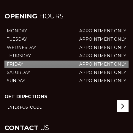
OPENING
HOURS
MONDAY
APPOINTMENT ONLY
TUESDAY
APPOINTMENT ONLY
WEDNESDAY
APPOINTMENT ONLY
THURSDAY
APPOINTMENT ONLY
FRIDAY
APPOINTMENT ONLY
SATURDAY
APPOINTMENT ONLY
SUNDAY
APPOINTMENT ONLY
GET DIRECTIONS
CONTACT
US