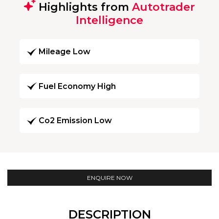
Highlights from
Autotrader
Intelligence
Mileage Low
Fuel Economy High
Co2 Emission Low
ENQUIRE NOW
DESCRIPTION