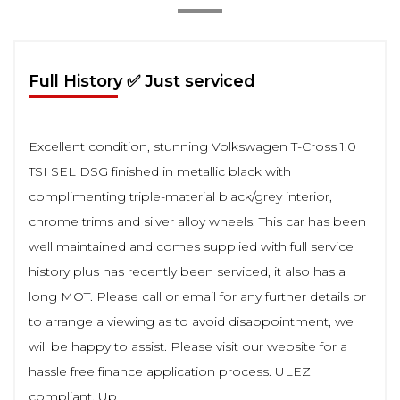
Full History ✅ Just serviced
Excellent condition, stunning Volkswagen T-Cross 1.0
TSI SEL DSG finished in metallic black with
complimenting triple-material black/grey interior,
chrome trims and silver alloy wheels. This car has been
well maintained and comes supplied with full service
history plus has recently been serviced, it also has a
long MOT. Please call or email for any further details or
to arrange a viewing as to avoid disappointment, we
will be happy to assist. Please visit our website for a
hassle free finance application process. ULEZ
compliant. Up