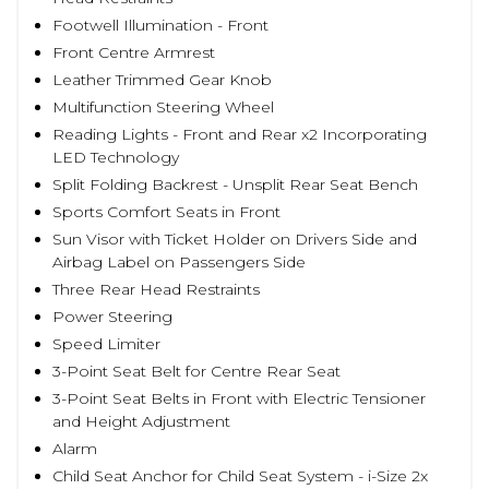
Footwell Illumination - Front
Front Centre Armrest
Leather Trimmed Gear Knob
Multifunction Steering Wheel
Reading Lights - Front and Rear x2 Incorporating
LED Technology
Split Folding Backrest - Unsplit Rear Seat Bench
Sports Comfort Seats in Front
Sun Visor with Ticket Holder on Drivers Side and
Airbag Label on Passengers Side
Three Rear Head Restraints
Power Steering
Speed Limiter
3-Point Seat Belt for Centre Rear Seat
3-Point Seat Belts in Front with Electric Tensioner
and Height Adjustment
Alarm
Child Seat Anchor for Child Seat System - i-Size 2x