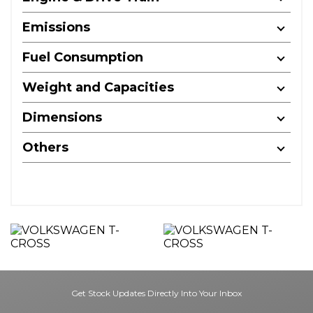
Emissions
Fuel Consumption
Weight and Capacities
Dimensions
Others
Get Stock Updates Directly Into Your Inbox