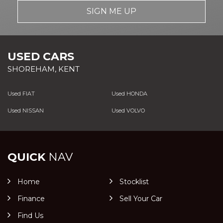
SIGN ME UP
USED CARS
SHOREHAM, KENT
Used FIAT
Used HONDA
Used NISSAN
Used VOLVO
QUICK
NAV
Home
Stocklist
Finance
Sell Your Car
Find Us