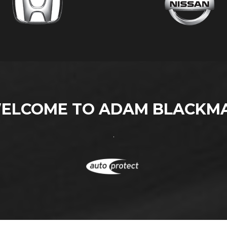
ELCOME TO ADAM BLACKM
.