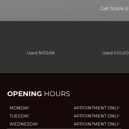
Get Stock U
Used NISSAN
Used VOLVO
OPENING
HOURS
MONDAY
APPOINTMENT ONLY
TUESDAY
APPOINTMENT ONLY
WEDNESDAY
APPOINTMENT ONLY