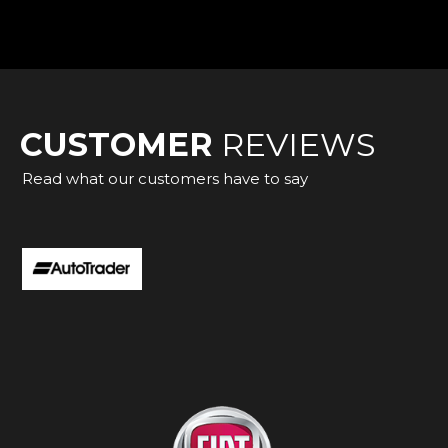
CUSTOMER
REVIEWS
Read what our customers have to say
a C Class from Adam, everything was as described. He was 
 and made everything easy. I would highly recommend. Ma