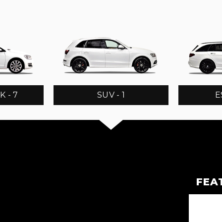
 - 7
SUV - 1
E
FEA