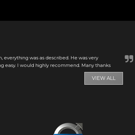
 found a car matching my wish list being sold by
 them to get more details, after the conversatio...
VIEW ALL