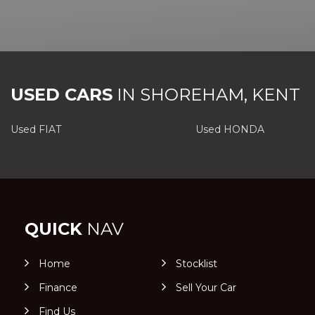
USED CARS
IN
SHOREHAM, KENT
Used FIAT
Used HONDA
QUICK
NAV
Home
Stocklist
Finance
Sell Your Car
Find Us