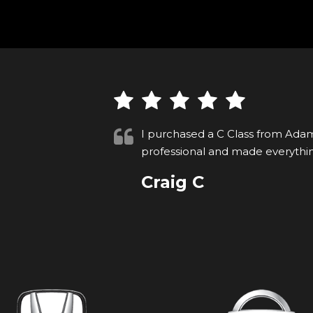
very
Whilst searching on Autotrader I
ny thanks
Adam Blackman Ltd. I telephoned
Read More
VIEW ALL
David S