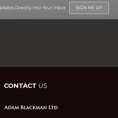
pdates Directly Into Your Inbox
SIGN ME UP
CONTACT
US