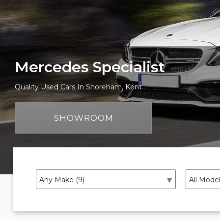
Mercedes Specialist
Quality Used Cars In Shoreham, Kent
SHOWROOM