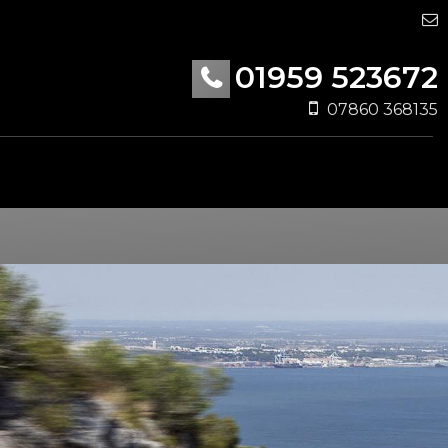
01959 523672
07860 368135