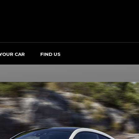
 YOUR CAR
FIND US