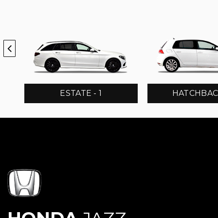
ESTATE - 1
HATCHBACK