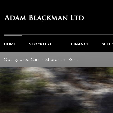
HOME
STOCKLIST
FINANCE
SELL
Quality Used Cars In Shoreham, Kent