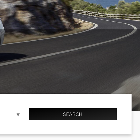
SEARCH