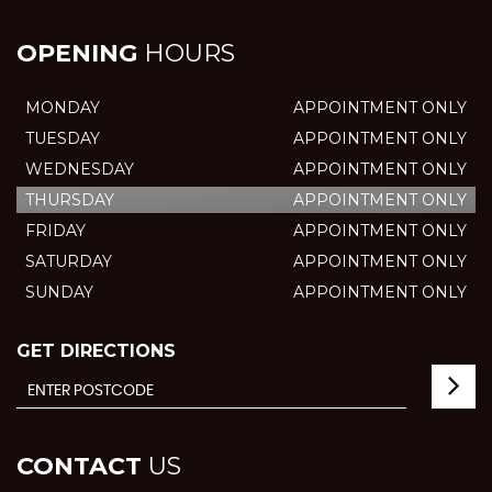
OPENING
HOURS
MONDAY
APPOINTMENT ONLY
TUESDAY
APPOINTMENT ONLY
WEDNESDAY
APPOINTMENT ONLY
THURSDAY
APPOINTMENT ONLY
FRIDAY
APPOINTMENT ONLY
SATURDAY
APPOINTMENT ONLY
SUNDAY
APPOINTMENT ONLY
GET DIRECTIONS
CONTACT
US