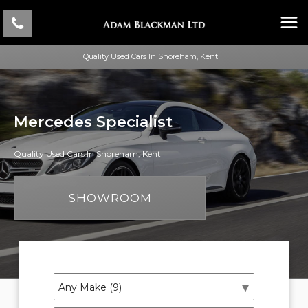
Quality Used Cars In Shoreham, Kent
Mercedes Specialist
Quality Used Cars In Shoreham, Kent
SHOWROOM