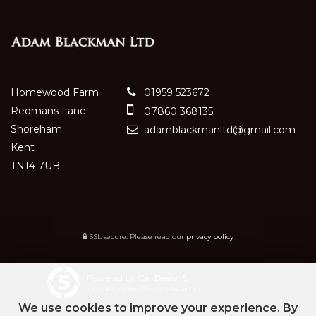
Homewood Farm
01959 523672
Redmans Lane
07860 368135
Shoreham
adamblackmanltd@gmail.com
Kent
TN14 7UB
SSL secure.
Please read our
privacy policy
Powered by Car Dealer 5
CAR DEALER WEBSITES - SYMPHONY
We use cookies to improve your experience. By