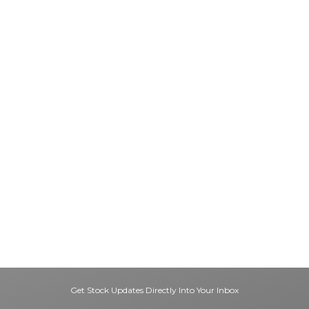
Get Stock Updates Directly Into Your Inbox