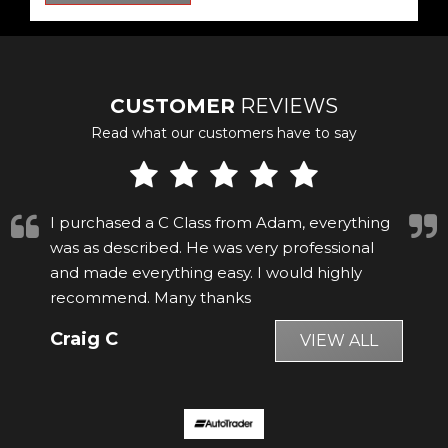
CUSTOMER
REVIEWS
Read what our customers have to say
Whilst searching on Autotrader I found a car
matching my wish list being sold by Adam
Blackman Ltd. I telephoned them to get
more details, after the conversatio...
Read
More
David S
VIEW ALL