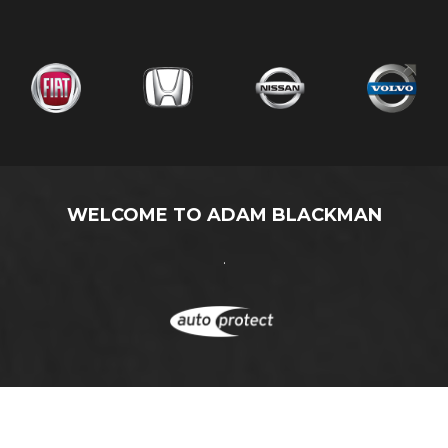
WELCOME TO ADAM BLACKMAN
.