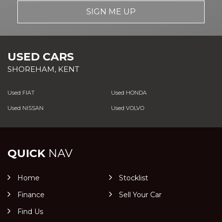
SIGN ME UP
USED CARS
SHOREHAM, KENT
Used FIAT
Used HONDA
Used NISSAN
Used VOLVO
QUICK
NAV
Home
Stocklist
Finance
Sell Your Car
Find Us