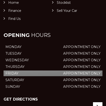
Home
Stocklist
Finance
Sell Your Car
Find Us
OPENING
HOURS
MONDAY
APPOINTMENT ONLY
TUESDAY
APPOINTMENT ONLY
WEDNESDAY
APPOINTMENT ONLY
THURSDAY
APPOINTMENT ONLY
FRIDAY
APPOINTMENT ONLY
SATURDAY
APPOINTMENT ONLY
SUNDAY
APPOINTMENT ONLY
GET DIRECTIONS