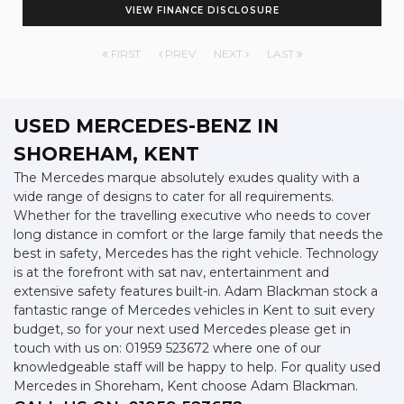
VIEW FINANCE DISCLOSURE
FIRST
PREV
NEXT
LAST
USED MERCEDES-BENZ
IN
SHOREHAM, KENT
The Mercedes marque absolutely exudes quality with a
wide range of designs to cater for all requirements.
Whether for the travelling executive who needs to cover
long distance in comfort or the large family that needs the
best in safety, Mercedes has the right vehicle. Technology
is at the forefront with sat nav, entertainment and
extensive safety features built-in. Adam Blackman stock a
fantastic range of Mercedes vehicles in Kent to suit every
budget, so for your next used Mercedes please get in
touch with us on: 01959 523672 where one of our
knowledgeable staff will be happy to help. For quality used
Mercedes in Shoreham, Kent choose Adam Blackman.