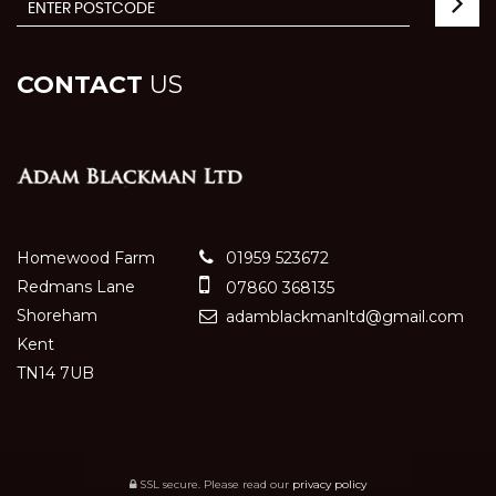
CONTACT
US
Homewood Farm
01959 523672
Redmans Lane
07860 368135
Shoreham
adamblackmanltd@gmail.com
Kent
TN14 7UB
SSL secure.
Please read our
privacy policy