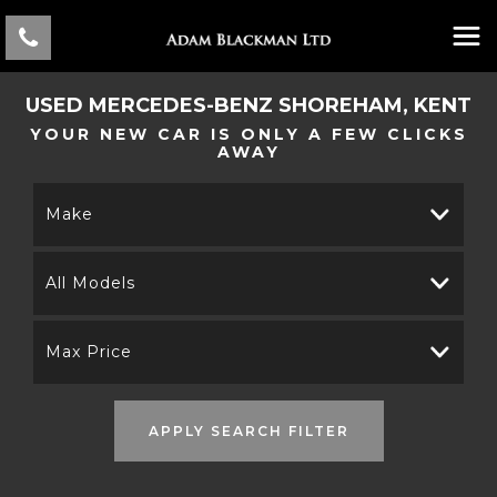
USED
MERCEDES-BENZ
SHOREHAM, KENT
YOUR NEW CAR IS ONLY A FEW CLICKS
AWAY
Make
All Models
Max Price
APPLY SEARCH FILTER