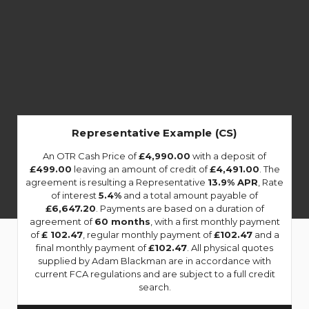
Representative Example (CS)
An OTR Cash Price of
£4,990.00
with a deposit of
£499.00
leaving an amount of credit of
£4,491.00
. The
agreement is resulting a Representative
13.9% APR
, Rate
of interest
5.4%
and a total amount payable of
£6,647.20
. Payments are based on a duration of
agreement of
60 months
, with a first monthly payment
of
£ 102.47
, regular monthly payment of
£102.47
and a
final monthly payment of
£102.47
. All physical quotes
supplied by Adam Blackman are in accordance with
current FCA regulations and are subject to a full credit
search.