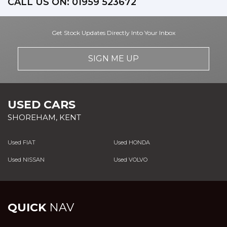
CALL US ON:
01959 523672
Get Stock Updates Directly Into Your Inbox
SIGN ME UP
USED CARS
SHOREHAM, KENT
Used FIAT
Used HONDA
Used NISSAN
Used VOLVO
QUICK
NAV