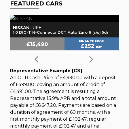
FEATURED CARS
NISSAN
H
JUKE
1.0 DIG-T N-Connecta DCT Auto Euro 6 (s/s) 5dr
1.
FINANCE FROM
£15,490
£252
p/m
Representative Example [CS]
An OTR Cash Price of
£4,990.00
with a deposit
of
£499.00
leaving an amount of credit of
£4,491.00
. The agreement is resulting a
Representative
13.9% APR
and a total amount
payable of
£6,647.20
. Payments are based on a
duration of agreement of
60 months
, with a
first monthly payment of
£ 102.47
, regular
monthly payment of
£102.47
and a final