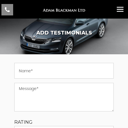
ADD TESTIMONIALS
RATING