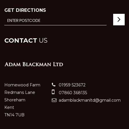
GET DIRECTIONS
CONTACT
US
Homewood Farm
01959 523672
Redmans Lane
07860 368135
Shoreham
adamblackmanltd@gmail.com
Kent
TN14 7UB