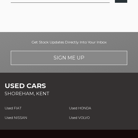
Get Stock Updates Directly Into Your Inbox
SIGN ME UP
USED CARS
SHOREHAM, KENT
Used FIAT
Used HONDA
Used NISSAN
Used VOLVO