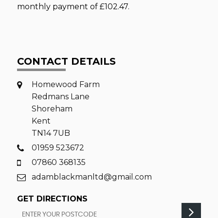
monthly payment of
£102.47
.
CONTACT DETAILS
Homewood Farm
Redmans Lane
Shoreham
Kent
TN14 7UB
01959 523672
07860 368135
adamblackmanltd@gmail.com
GET DIRECTIONS