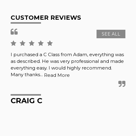
CUSTOMER REVIEWS
SEE ALL
I purchased a C Class from Adam, everything was
Whi
as described. He was very professional and made
mat
everything easy. I would highly recommend.
Bla
Many thanks...
det
Read More
CRAIG C
D