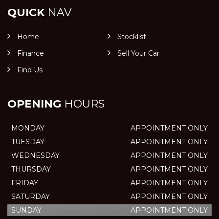
QUICK
NAV
Home
Stocklist
Finance
Sell Your Car
Find Us
OPENING
HOURS
MONDAY
APPOINTMENT ONLY
TUESDAY
APPOINTMENT ONLY
WEDNESDAY
APPOINTMENT ONLY
THURSDAY
APPOINTMENT ONLY
FRIDAY
APPOINTMENT ONLY
SATURDAY
APPOINTMENT ONLY
SUNDAY
APPOINTMENT ONLY