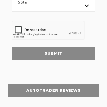
5 Star
SUBMIT
AUTOTRADER REVIEWS